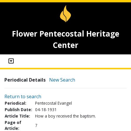
Flower Pentecostal Heritage
Center
Periodical Details
New Search
Return to search
Periodical:
Pentecostal Evangel
Publish Date:
04-18-1931
Article Title:
How a boy received the baptism.
Page of
7
Article: