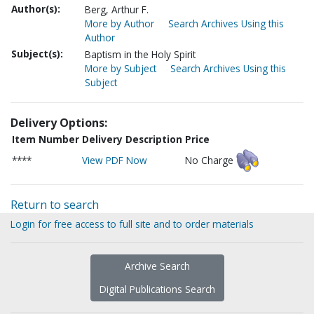
Author(s):
Berg, Arthur F.
More by Author
Search Archives Using this
Author
Subject(s):
Baptism in the Holy Spirit
More by Subject
Search Archives Using this
Subject
Delivery Options:
Item Number
Delivery Description
Price
****
View PDF Now
No Charge
Return to search
Login for free access to full site and to order materials
Archive Search
Digital Publications Search