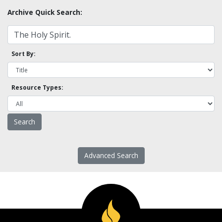
Archive Quick Search:
Sort By:
Resource Types:
Advanced Search