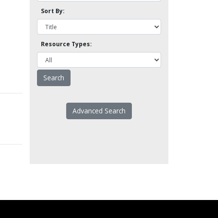
Sort By:
Resource Types:
Advanced Search