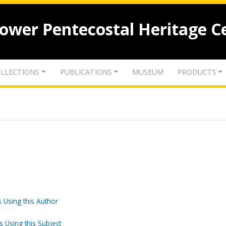
lower Pentecostal Heritage C
LLECTIONS
PUBLICATIONS
MUSEUM
PRODUCTS
 Using this Author
s Using this Subject