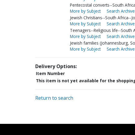
Pentecostal converts--South Afri
More by Subject
Search Archive
Jewish Christians--South Africa--
More by Subject
Search Archive
Teenagers--Religious life--South 
More by Subject
Search Archive
Jewish families (Johannesburg, Sou
More by Subject
Search Archive
Delivery Options:
Item Number
This item is not yet available for the shoppin
Return to search