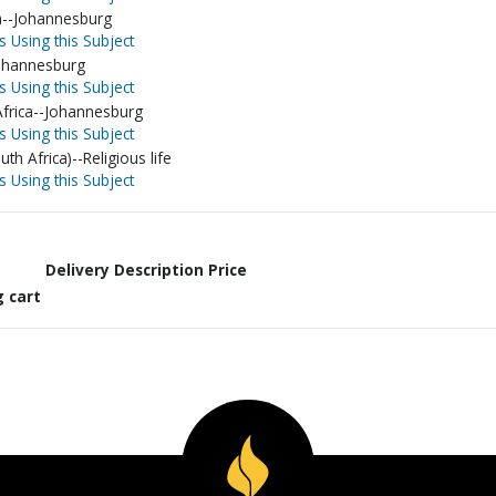
ca--Johannesburg
s Using this Subject
Johannesburg
s Using this Subject
Africa--Johannesburg
s Using this Subject
th Africa)--Religious life
s Using this Subject
Delivery Description
Price
g cart