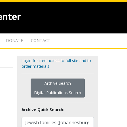
enter
DONATE
CONTACT
Login for free access to full site and to
order materials
Archive Search
Digital Publications Search
Archive Quick Search: