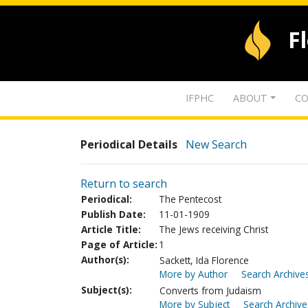
F
IFPHC
ABOUT
CO
Periodical Details
New Search
Return to search
Periodical:
The Pentecost
Publish Date:
11-01-1909
Article Title:
The Jews receiving Christ
Page of Article:
1
Author(s):
Sackett, Ida Florence
More by Author
Search Archives
Subject(s):
Converts from Judaism
More by Subject
Search Archive