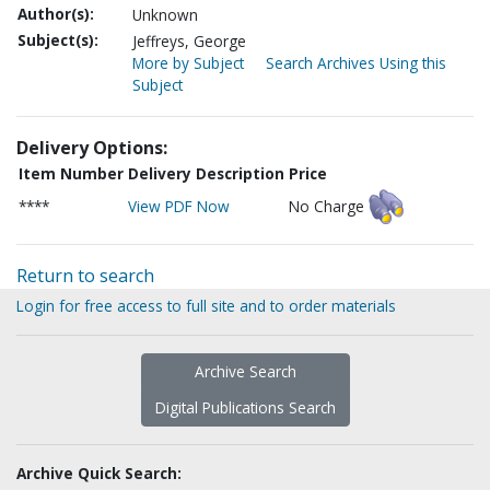
Author(s):
Unknown
Subject(s):
Jeffreys, George
More by Subject
Search Archives Using this
Subject
Delivery Options:
Item Number
Delivery Description
Price
****
View PDF Now
No Charge
Return to search
Login for free access to full site and to order materials
Archive Search
Digital Publications Search
Archive Quick Search: