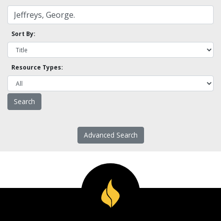
Sort By:
Resource Types:
Advanced Search