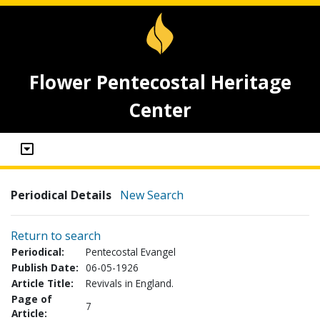
Flower Pentecostal Heritage
Center
Periodical Details
New Search
Return to search
Periodical:
Pentecostal Evangel
Publish Date:
06-05-1926
Article Title:
Revivals in England.
Page of
7
Article: