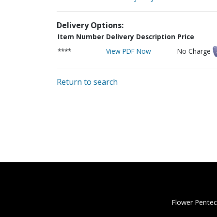
Delivery Options:
Item Number
Delivery Description
Price
****
View PDF Now
No Charge
Return to search
Flower Pentec