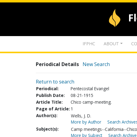
F
IFPHC
ABOUT
CO
Periodical Details
New Search
Return to search
Periodical:
Pentecostal Evangel
Publish Date:
08-21-1915
Article Title:
Chico camp-meeting.
Page of Article:
1
Author(s):
Wells, J. D.
More by Author
Search Archives
Subject(s):
Camp meetings--California--Chic
More by Subject
Search Archive