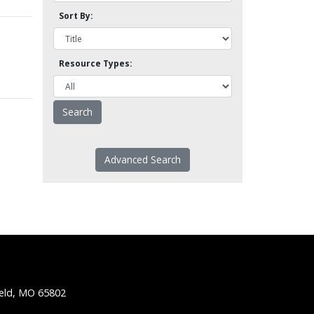
Sort By:
Resource Types:
Advanced Search
ield, MO 65802