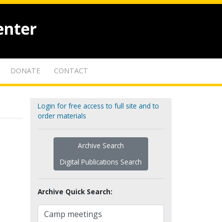
enter
DONATE
CONTACT
Login for free access to full site and to
order materials
Archive Search
Digital Publications Search
Archive Quick Search: