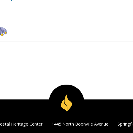
ostal Heritage Center
1445 North Boonville Avenue
Springf