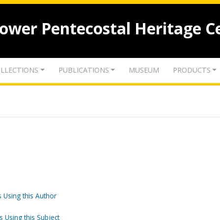
lower Pentecostal Heritage C
LLECTIONS
PUBLICATIONS
MUSEUM
PRODUCTS
 Using this Author
o
s Using this Subject