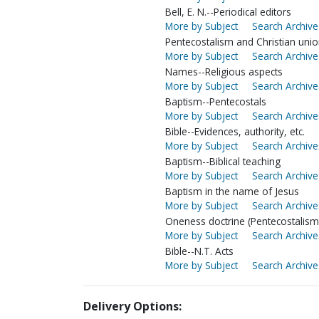
Bell, E. N.--Periodical editors
More by Subject
Search Archive
Pentecostalism and Christian uni
More by Subject
Search Archive
Names--Religious aspects
More by Subject
Search Archive
Baptism--Pentecostals
More by Subject
Search Archive
Bible--Evidences, authority, etc.
More by Subject
Search Archive
Baptism--Biblical teaching
More by Subject
Search Archive
Baptism in the name of Jesus
More by Subject
Search Archive
Oneness doctrine (Pentecostalism
More by Subject
Search Archive
Bible--N.T. Acts
More by Subject
Search Archive
Delivery Options: