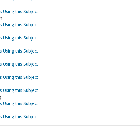
s Using this Subject
on
s Using this Subject
s Using this Subject
s Using this Subject
s Using this Subject
s Using this Subject
s Using this Subject
)
s Using this Subject
s Using this Subject