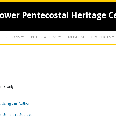
lower Pentecostal Heritage C
LLECTIONS
PUBLICATIONS
MUSEUM
PRODUCTS
Name only
 Using this Author
s Using this Subject