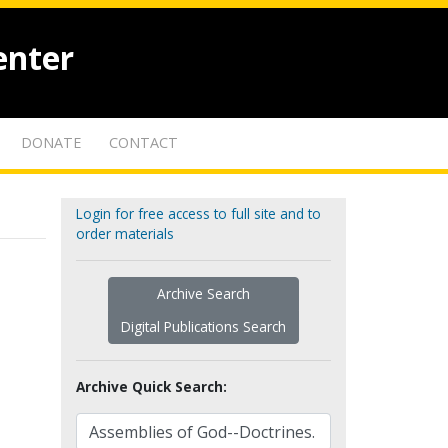
enter
DONATE
CONTACT
Login for free access to full site and to
order materials
Archive Search
Digital Publications Search
Archive Quick Search: