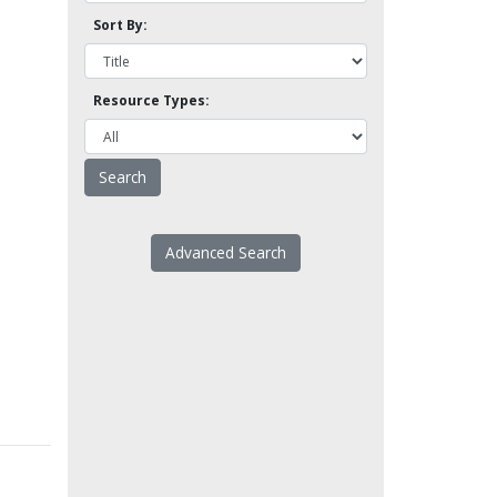
Sort By:
Resource Types:
Advanced Search