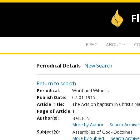
F
IFPHC
ABOUT
CO
Periodical Details
New Search
Return to search
Periodical:
Word and Witness
Publish Date:
07-01-1915
Article Title:
The Acts on baptism in Christ's 
Page of Article:
1
Author(s):
Bell, E. N.
More by Author
Search Archives
Subject(s):
Assemblies of God--Doctrines
More by Subject
Search Archive