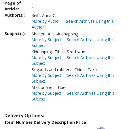
Page of
9
Article:
Author(s):
Reiff, Anna C.
More by Author
Search Archives Using this
Author
Subject(s):
Shelton, A. L.--Kidnapping
More by Subject
Search Archives Using this
Subject
Kidnapping--Tibet--Szechwan
More by Subject
Search Archives Using this
Subject
Brigands and robbers--China--Taku
More by Subject
Search Archives Using this
Subject
Missionaries--Tibet
More by Subject
Search Archives Using this
Subject
Delivery Options:
Item Number
Delivery Description
Price