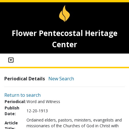
Flower Pentecostal Heritage
Center
Periodical Details
New Search
Return to search
Periodical:
Word and Witness
Publish
12-20-1913
Date:
Ordained elders, pastors, ministers, evangelists and
Article
missionaries of the Churches of God in Christ with
Title: