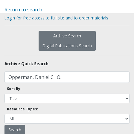
Return to search
Login for free access to full site and to order materials
Archive Search
Digital Publications Search
Archive Quick Search:
Sort By:
Resource Types: