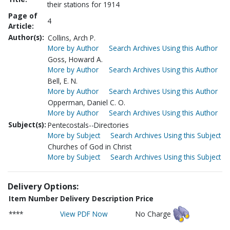
their stations for 1914
Page of
4
Article:
Author(s):
Collins, Arch P.
More by Author
Search Archives Using this Author
Goss, Howard A.
More by Author
Search Archives Using this Author
Bell, E. N.
More by Author
Search Archives Using this Author
Opperman, Daniel C. O.
More by Author
Search Archives Using this Author
Subject(s):
Pentecostals--Directories
More by Subject
Search Archives Using this Subject
Churches of God in Christ
More by Subject
Search Archives Using this Subject
Delivery Options:
Item Number
Delivery Description
Price
****
View PDF Now
No Charge