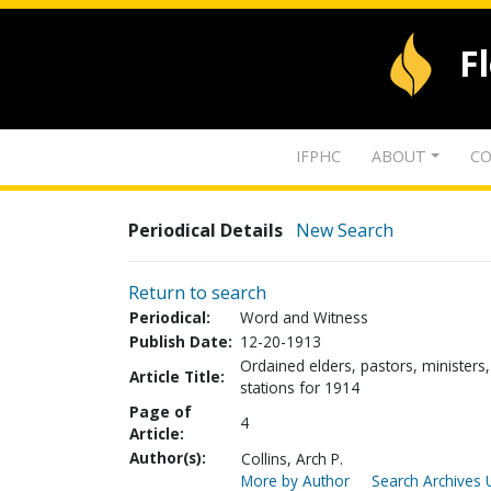
F
IFPHC
ABOUT
CO
Periodical Details
New Search
Return to search
Periodical:
Word and Witness
Publish Date:
12-20-1913
Ordained elders, pastors, ministers,
Article Title:
stations for 1914
Page of
4
Article:
Author(s):
Collins, Arch P.
More by Author
Search Archives 