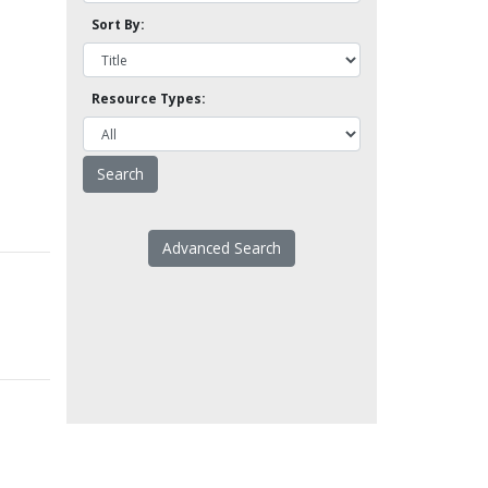
Sort By:
Resource Types:
Advanced Search