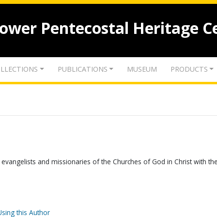
lower Pentecostal Heritage C
LLECTIONS
PUBLICATIONS
MUSEUM
PRODUCTS
 evangelists and missionaries of the Churches of God in Christ with the
Using this Author