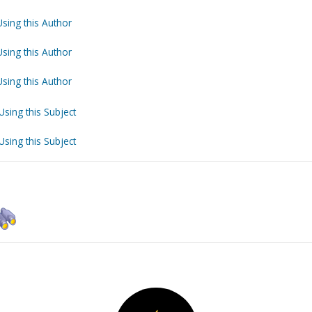
Using this Author
Using this Author
Using this Author
Using this Subject
Using this Subject