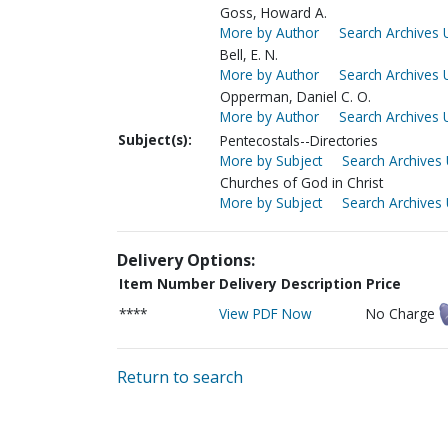
Goss, Howard A.
More by Author
Search Archives 
Bell, E. N.
More by Author
Search Archives 
Opperman, Daniel C. O.
More by Author
Search Archives 
Subject(s):
Pentecostals--Directories
More by Subject
Search Archives 
Churches of God in Christ
More by Subject
Search Archives 
Delivery Options:
Item Number
Delivery Description
Price
****
View PDF Now
No Charge
Return to search