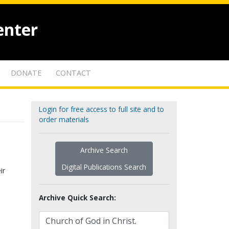
enter
DONATE
CONTACT
Login for free access to full site and to
order materials
Archive Search
Digital Publications Search
ir
Archive Quick Search: