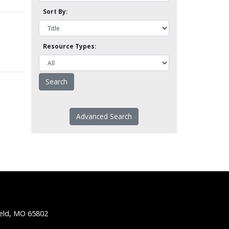
Sort By:
Resource Types:
Advanced Search
ield, MO 65802