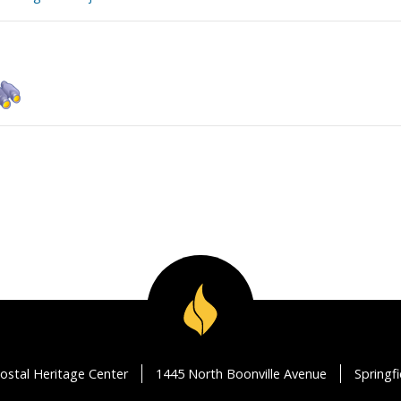
ostal Heritage Center
1445 North Boonville Avenue
Springf