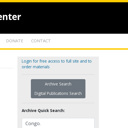
enter
DONATE
CONTACT
Login for free access to full site and to
order materials
Archive Search
Digital Publications Search
Archive Quick Search: