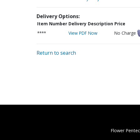
Delivery Options:
Item Number
Delivery Description
Price
****
View PDF Now
No Charge
Return to search
Flower Pentec