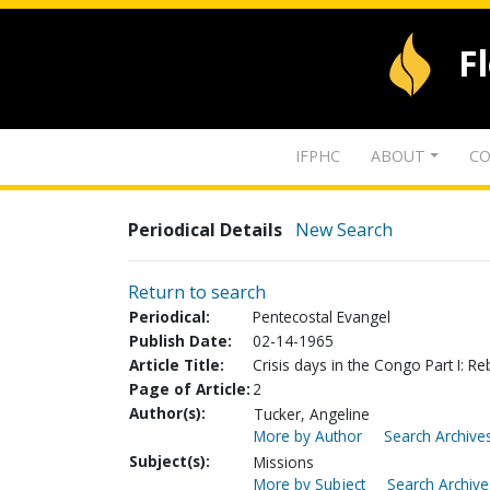
F
IFPHC
ABOUT
CO
Periodical Details
New Search
Return to search
Periodical:
Pentecostal Evangel
Publish Date:
02-14-1965
Article Title:
Crisis days in the Congo Part I: Reb
Page of Article:
2
Author(s):
Tucker, Angeline
More by Author
Search Archives
Subject(s):
Missions
More by Subject
Search Archive