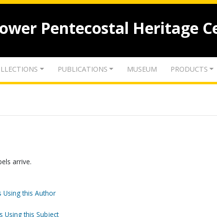
lower Pentecostal Heritage C
LLECTIONS
PUBLICATIONS
MUSEUM
PRODUCTS
els arrive.
 Using this Author
s Using this Subject