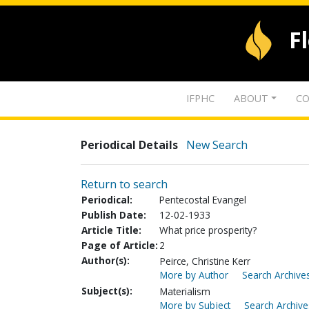
F
IFPHC
ABOUT
CO
Periodical Details
New Search
Return to search
Periodical:
Pentecostal Evangel
Publish Date:
12-02-1933
Article Title:
What price prosperity?
Page of Article:
2
Author(s):
Peirce, Christine Kerr
More by Author
Search Archives
Subject(s):
Materialism
More by Subject
Search Archive