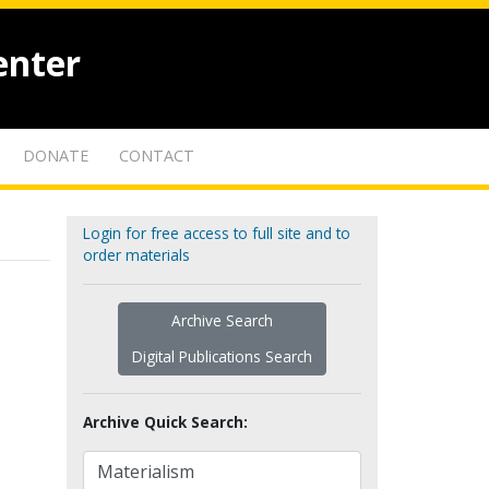
enter
DONATE
CONTACT
Login for free access to full site and to
order materials
Archive Search
Digital Publications Search
Archive Quick Search: