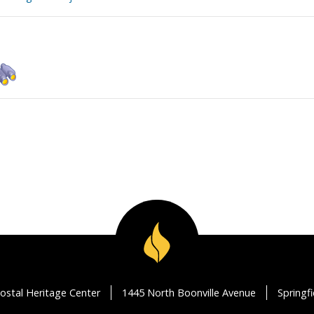
ostal Heritage Center
1445 North Boonville Avenue
Springf