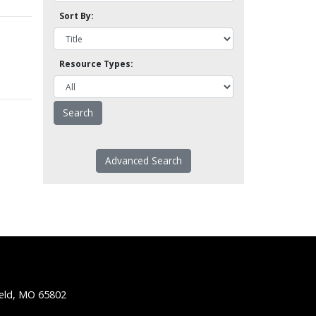
Sort By:
Resource Types:
Advanced Search
ield, MO 65802