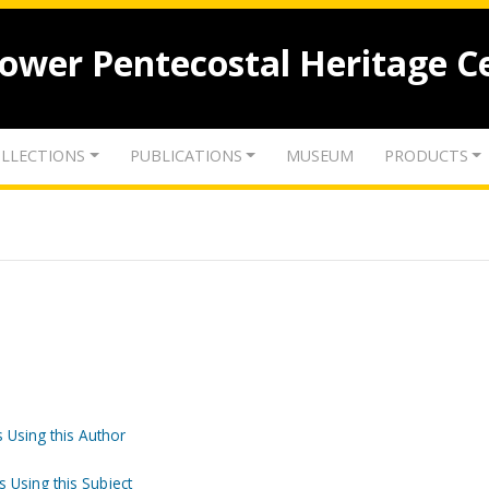
lower Pentecostal Heritage C
LLECTIONS
PUBLICATIONS
MUSEUM
PRODUCTS
 Using this Author
s Using this Subject