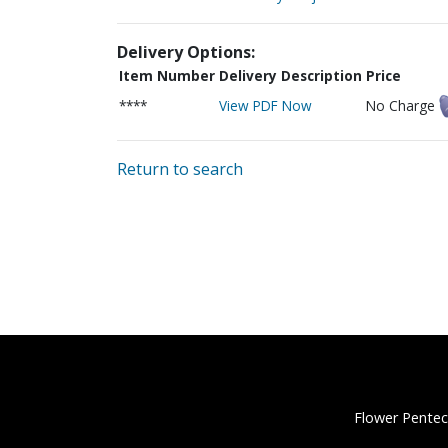
Delivery Options:
Item Number
Delivery Description
Price
****
View PDF Now
No Charge
Return to search
Flower Pentec