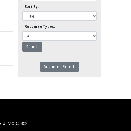
Sort By:
Resource Types:
Advanced Search
ield, MO 65802