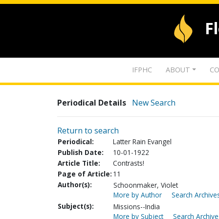
F
IFPHC
ABOUT
CO
Periodical Details
New Search
Return to search
Periodical:
Latter Rain Evangel
Publish Date:
10-01-1922
Article Title:
Contrasts!
Page of Article:
11
Author(s):
Schoonmaker, Violet
More by Author
Search Archives
Subject(s):
Missions--India
More by Subject
Search Archive