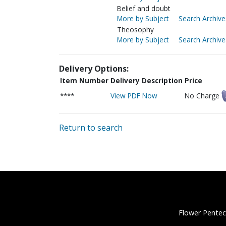
Belief and doubt
More by Subject
Search Archive
Theosophy
More by Subject
Search Archive
Delivery Options:
Item Number
Delivery Description
Price
****
View PDF Now
No Charge
Return to search
Flower Pentec