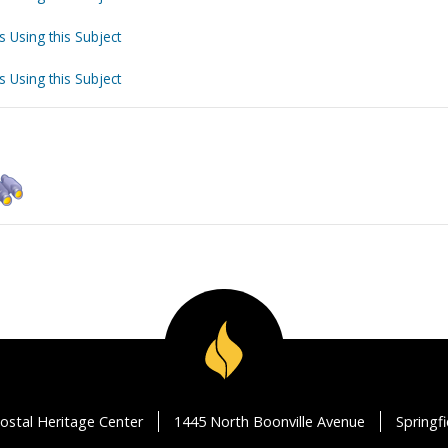
s Using this Subject
s Using this Subject
ostal Heritage Center
1445 North Boonville Avenue
Springf