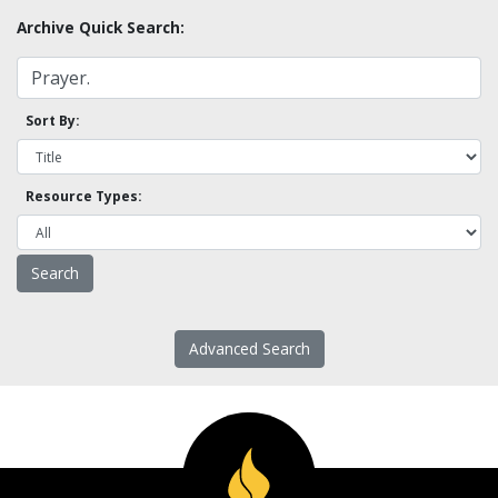
Archive Quick Search:
Sort By:
Resource Types:
Advanced Search