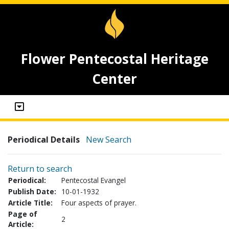
Flower Pentecostal Heritage
Center
Periodical Details
New Search
Return to search
Periodical:
Pentecostal Evangel
Publish Date:
10-01-1932
Article Title:
Four aspects of prayer.
Page of
2
Article: