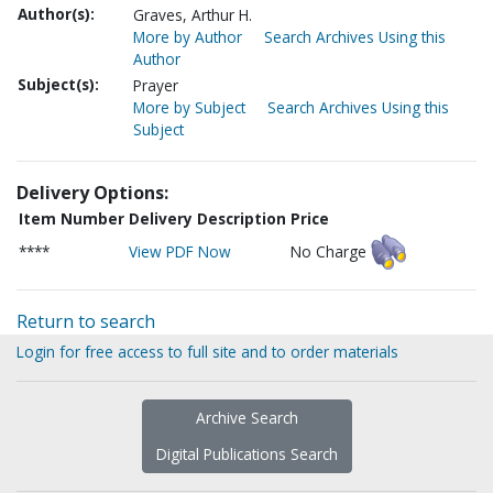
Author(s):
Graves, Arthur H.
More by Author
Search Archives Using this
Author
Subject(s):
Prayer
More by Subject
Search Archives Using this
Subject
Delivery Options:
Item Number
Delivery Description
Price
****
View PDF Now
No Charge
Return to search
Login for free access to full site and to order materials
Archive Search
Digital Publications Search