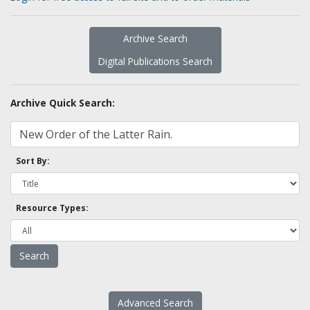
Archive Search
Digital Publications Search
Archive Quick Search:
Sort By:
Resource Types:
Advanced Search