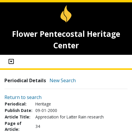
Flower Pentecostal Heritage
Center
Periodical Details
New Search
Return to search
Periodical:
Heritage
Publish Date:
09-01-2000
Article Title:
Appreciation for Latter Rain research
Page of
34
Article: