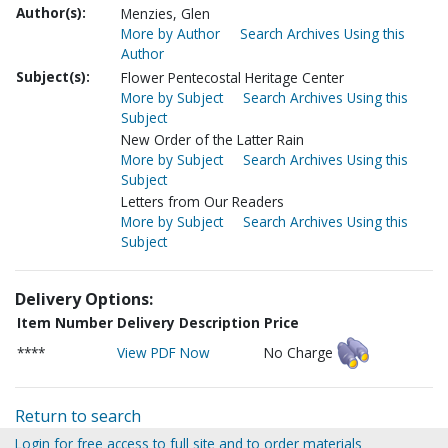
Author(s):
Menzies, Glen
More by Author
Search Archives Using this
Author
Subject(s):
Flower Pentecostal Heritage Center
More by Subject
Search Archives Using this
Subject
New Order of the Latter Rain
More by Subject
Search Archives Using this
Subject
Letters from Our Readers
More by Subject
Search Archives Using this
Subject
Delivery Options:
Item Number
Delivery Description
Price
****
View PDF Now
No Charge
Return to search
Login for free access to full site and to order materials