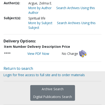
Author(s):
Argue, Zelma E.
More by Author
Search Archives Using this
Author
Subject(s):
Spiritual life
More by Subject
Search Archives Using this
Subject
Delivery Options:
Item Number
Delivery Description
Price
****
View PDF Now
No Charge
Return to search
Login for free access to full site and to order materials
Archive Search
Digital Publications Search