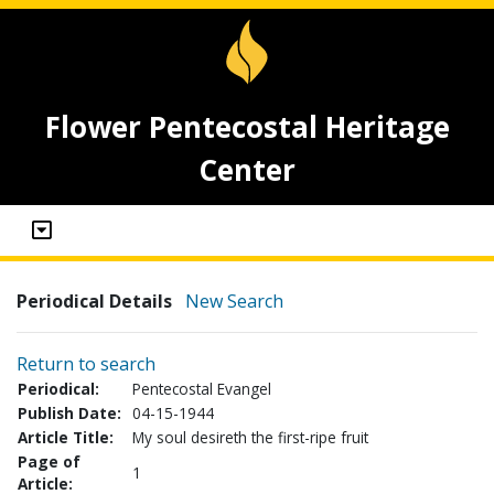
Flower Pentecostal Heritage
Center
Periodical Details
New Search
Return to search
Periodical:
Pentecostal Evangel
Publish Date:
04-15-1944
Article Title:
My soul desireth the first-ripe fruit
Page of
1
Article: