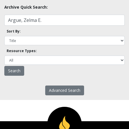
Archive Quick Search:
Sort By:
Resource Types:
Advanced Search