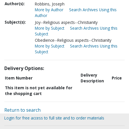
Author(s):
Robbins, Joseph
More by Author
Search Archives Using this
Author
Subject(s):
Joy--Religious aspects--Christianity
More by Subject
Search Archives Using this
Subject
Obedience--Religious aspects--Christianity
More by Subject
Search Archives Using this
Subject
Delivery Options:
Delivery
Item Number
Price
Description
This item is not yet available for
the shopping cart
Return to search
Login for free access to full site and to order materials