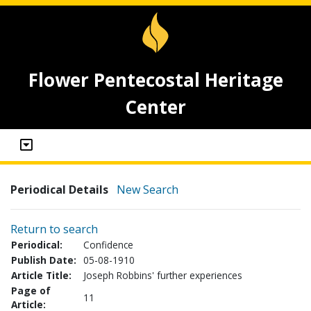
Flower Pentecostal Heritage
Center
Periodical Details
New Search
Return to search
Periodical:
Confidence
Publish Date:
05-08-1910
Article Title:
Joseph Robbins' further experiences
Page of
11
Article: