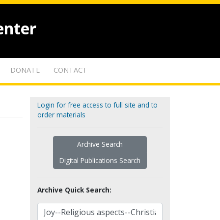
enter
DONATE
CONTACT
Login for free access to full site and to
order materials
Archive Search
Digital Publications Search
Archive Quick Search: