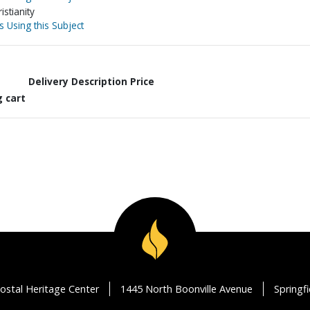
stianity
s Using this Subject
Delivery Description
Price
g cart
ostal Heritage Center
1445 North Boonville Avenue
Springf