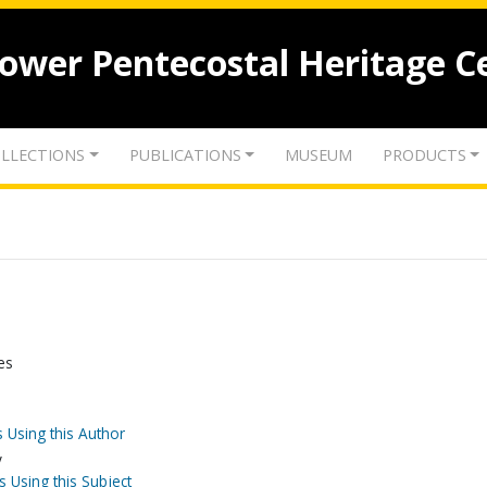
lower Pentecostal Heritage C
LLECTIONS
PUBLICATIONS
MUSEUM
PRODUCTS
es
 Using this Author
y
s Using this Subject