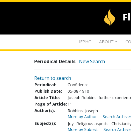
F
IFPHC
ABOUT
CO
Periodical Details
New Search
Return to search
Periodical:
Confidence
Publish Date:
05-08-1910
Article Title:
Joseph Robbins' further experienc
Page of Article:
11
Author(s):
Robbins, Joseph
More by Author
Search Archives
Subject(s):
Joy--Religious aspects--Christianit
More by Subject
Search Archive