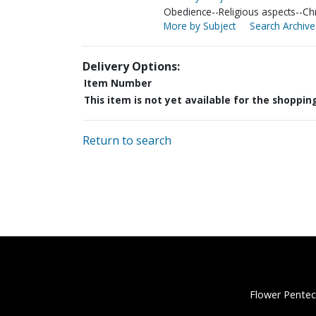
Obedience--Religious aspects--Chri
More by Subject
Search Archive
Delivery Options:
Item Number
This item is not yet available for the shoppin
Return to search
Flower Pentec