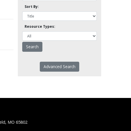
Sort By:
Resource Types:
Advanced Search
ield, MO 65802