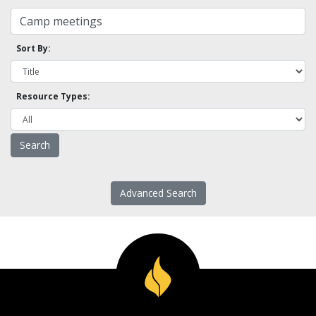
Sort By:
Resource Types:
Advanced Search