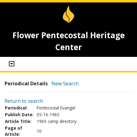
Flower Pentecostal Heritage
Center
Periodical Details
New Search
Return to search
Periodical:
Pentecostal Evangel
Publish Date:
05-16-1965
Article Title:
1965 camp directory.
Page of
10
Article: