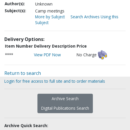
Author(s):
Unknown
Subject(s):
Camp meetings
More by Subject
Search Archives Using this
Subject
Delivery Options:
Item Number
Delivery Description
Price
****
View PDF Now
No Charge
Return to search
Login for free access to full site and to order materials
Archive Search
Digital Publications Search
Archive Quick Search: