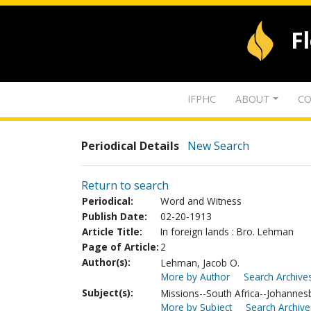
F
IFPHC
ABOUT
CO
Periodical Details
New Search
Return to search
Periodical:
Word and Witness
Publish Date:
02-20-1913
Article Title:
In foreign lands : Bro. Lehman
Page of Article:
2
Author(s):
Lehman, Jacob O.
More by Author
Search Archives
Subject(s):
Missions--South Africa--Johannes
More by Subject
Search Archive