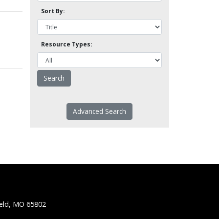
Sort By:
Resource Types:
Advanced Search
ield, MO 65802