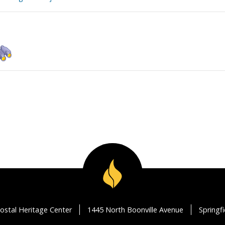
ostal Heritage Center
1445 North Boonville Avenue
Springf