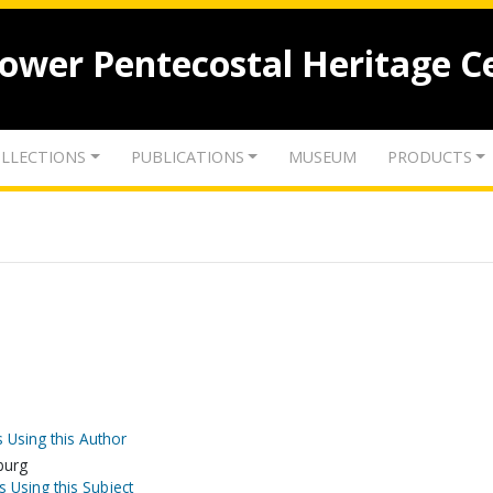
lower Pentecostal Heritage C
LLECTIONS
PUBLICATIONS
MUSEUM
PRODUCTS
 Using this Author
burg
s Using this Subject