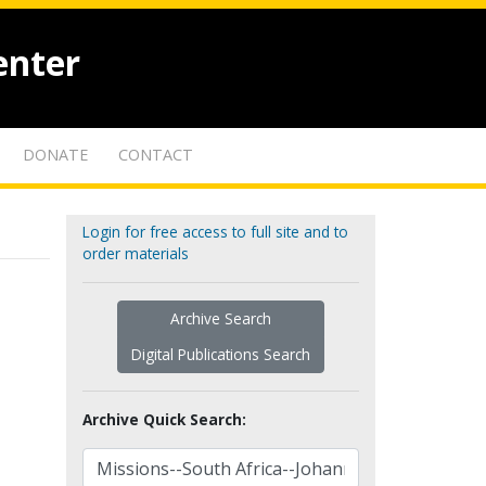
enter
DONATE
CONTACT
Login for free access to full site and to
order materials
Archive Search
Digital Publications Search
Archive Quick Search: