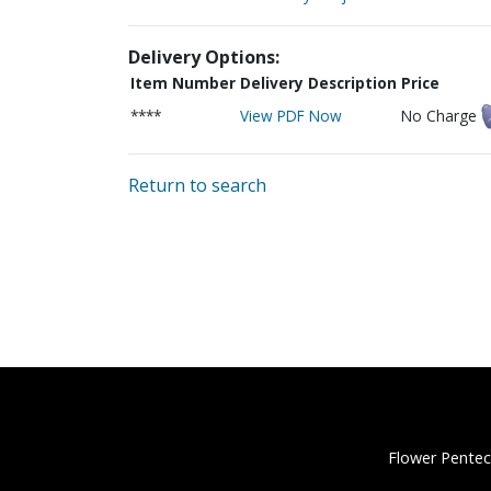
Delivery Options:
Item Number
Delivery Description
Price
****
View PDF Now
No Charge
Return to search
Flower Pentec