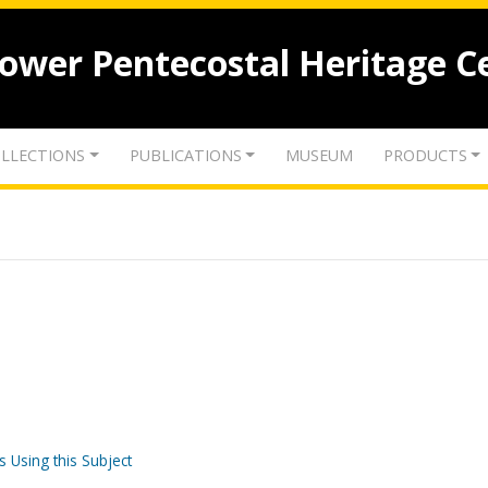
lower Pentecostal Heritage C
LLECTIONS
PUBLICATIONS
MUSEUM
PRODUCTS
s Using this Subject