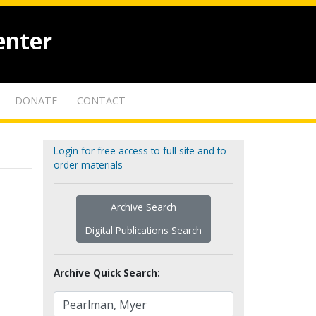
enter
DONATE
CONTACT
Login for free access to full site and to
order materials
Archive Search
Digital Publications Search
Archive Quick Search: