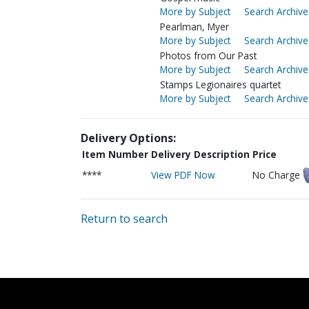
More by Subject
Search Archive
Pearlman, Myer
More by Subject
Search Archive
Photos from Our Past
More by Subject
Search Archive
Stamps Legionaires quartet
More by Subject
Search Archive
Delivery Options:
Item Number
Delivery Description
Price
****
View PDF Now
No Charge
Return to search