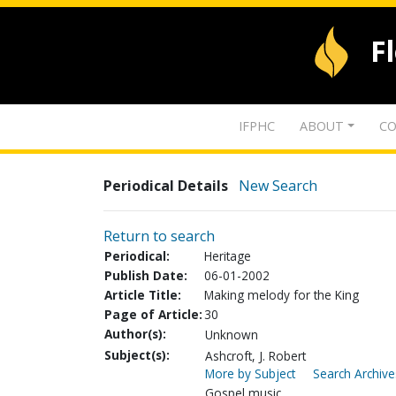
F
IFPHC
ABOUT
CO
Periodical Details
New Search
Return to search
Periodical:
Heritage
Publish Date:
06-01-2002
Article Title:
Making melody for the King
Page of Article:
30
Author(s):
Unknown
Subject(s):
Ashcroft, J. Robert
More by Subject
Search Archive
Gospel music