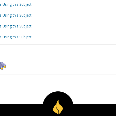
s Using this Subject
s Using this Subject
s Using this Subject
s Using this Subject