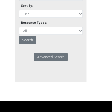
Sort By:
Resource Types:
Advanced Search