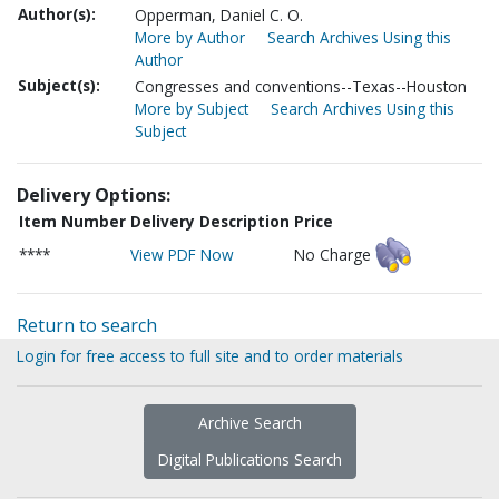
Author(s):
Opperman, Daniel C. O.
More by Author
Search Archives Using this
Author
Subject(s):
Congresses and conventions--Texas--Houston
More by Subject
Search Archives Using this
Subject
Delivery Options:
Item Number
Delivery Description
Price
****
View PDF Now
No Charge
Return to search
Login for free access to full site and to order materials
Archive Search
Digital Publications Search