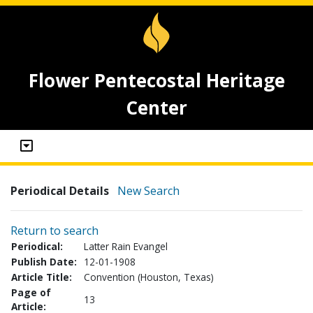
Flower Pentecostal Heritage
Center
Periodical Details
New Search
Return to search
Periodical:
Latter Rain Evangel
Publish Date:
12-01-1908
Article Title:
Convention (Houston, Texas)
Page of
13
Article: