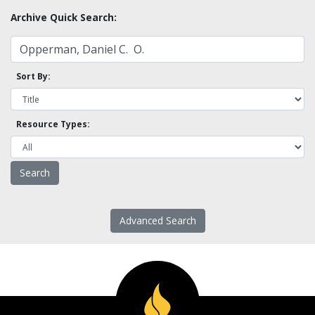
Archive Quick Search:
Sort By:
Resource Types:
Advanced Search