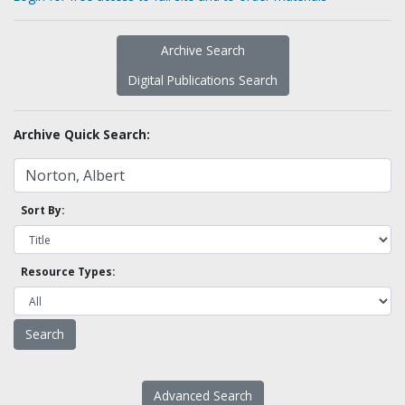
Archive Search
Digital Publications Search
Archive Quick Search:
Sort By:
Resource Types:
Advanced Search