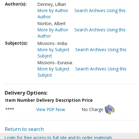
Author(s):
Denney, Lillian
More by Author
Search Archives Using this
Author
Norton, Albert
More by Author
Search Archives Using this
Author
Subject(s):
Missions--India.
More by Subject
Search Archives Using this
Subject
Missions--Eurasia.
More by Subject
Search Archives Using this
Subject
Delivery Options:
Item Number
Delivery Description
Price
****
View PDF Now
No Charge
Return to search
Login for free access to full site and to order materials