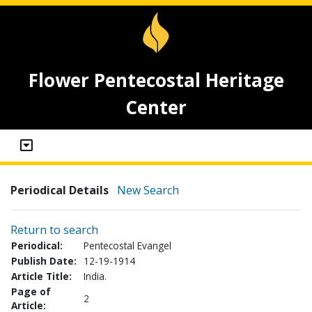
Flower Pentecostal Heritage
Center
Periodical Details
New Search
Return to search
Periodical:
Pentecostal Evangel
Publish Date:
12-19-1914
Article Title:
India.
Page of
2
Article: