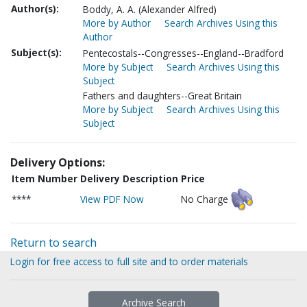
Author(s):
Boddy, A. A. (Alexander Alfred)
More by Author
Search Archives Using this
Author
Subject(s):
Pentecostals--Congresses--England--Bradford
More by Subject
Search Archives Using this
Subject
Fathers and daughters--Great Britain
More by Subject
Search Archives Using this
Subject
Delivery Options:
Item Number
Delivery Description
Price
****
View PDF Now
No Charge
Return to search
Login for free access to full site and to order materials
Archive Search