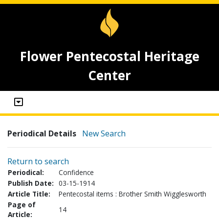
Flower Pentecostal Heritage
Center
Periodical Details
New Search
Return to search
Periodical:
Confidence
Publish Date:
03-15-1914
Article Title:
Pentecostal items : Brother Smith Wigglesworth
Page of
14
Article: