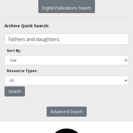
Digital Publications Search
Archive Quick Search:
Sort By:
Resource Types:
Advanced Search