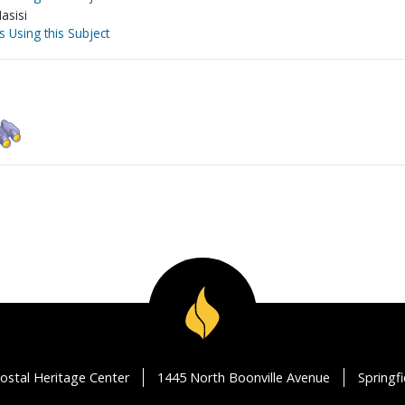
asisi
s Using this Subject
ostal Heritage Center
1445 North Boonville Avenue
Springf