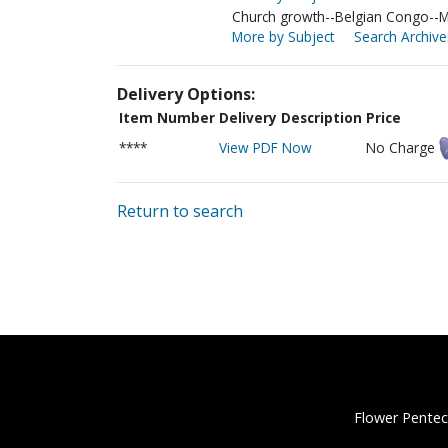
Church growth--Belgian Congo--M
More by Subject
Search Archive
Delivery Options:
Item Number
Delivery Description
Price
****
View PDF Now
No Charge
Return to search
Flower Pentec