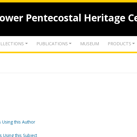
lower Pentecostal Heritage C
LLECTIONS
PUBLICATIONS
MUSEUM
PRODUCTS
 Using this Author
s Using this Subject