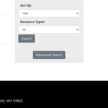
Sort By:
Resource Types:
Advanced Search
ield, MO 65802