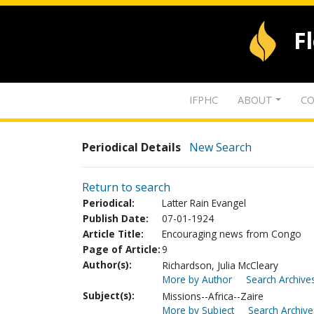
F
IFPHC
ABOUT
CO
Periodical Details
New Search
Return to search
Periodical:
Latter Rain Evangel
Publish Date:
07-01-1924
Article Title:
Encouraging news from Congo
Page of Article:
9
Author(s):
Richardson, Julia McCleary
More by Author
Search Archives
Subject(s):
Missions--Africa--Zaire
More by Subject
Search Archive