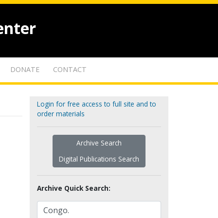
enter
DONATE
CONTACT
Login for free access to full site and to
order materials
Archive Search
Digital Publications Search
Archive Quick Search: