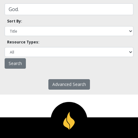
Sort By:
Resource Types:
Advanced Search