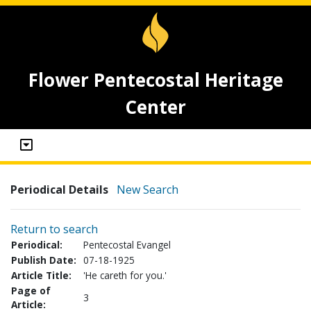
Flower Pentecostal Heritage
Center
Periodical Details
New Search
Return to search
Periodical:
Pentecostal Evangel
Publish Date:
07-18-1925
Article Title:
'He careth for you.'
Page of
3
Article: