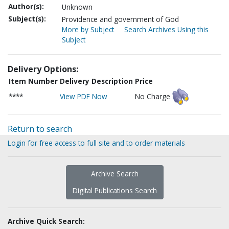
Author(s):
Unknown
Subject(s):
Providence and government of God
More by Subject
Search Archives Using this
Subject
Delivery Options:
Item Number
Delivery Description
Price
****
View PDF Now
No Charge
Return to search
Login for free access to full site and to order materials
Archive Search
Digital Publications Search
Archive Quick Search: