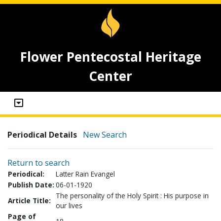
Flower Pentecostal Heritage
Center
Periodical Details
New Search
Return to search
Periodical:
Latter Rain Evangel
Publish Date:
06-01-1920
The personality of the Holy Spirit : His purpose in
Article Title:
our lives
Page of