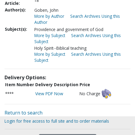
18
Article:
Author(s):
Goben, John
More by Author
Search Archives Using this
Author
Subject(s):
Providence and government of God
More by Subject
Search Archives Using this
Subject
Holy Spirit--Biblical teaching
More by Subject
Search Archives Using this
Subject
Delivery Options:
Item Number
Delivery Description
Price
****
View PDF Now
No Charge
Return to search
Login for free access to full site and to order materials