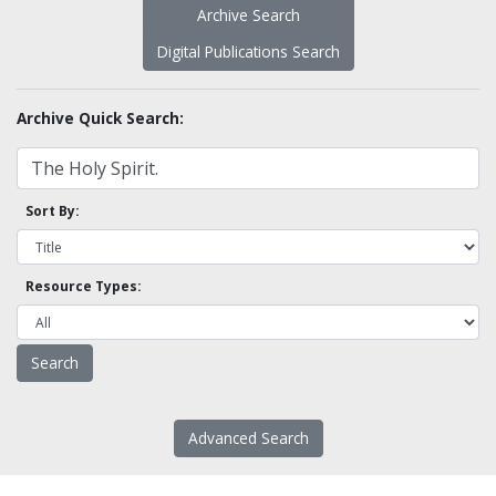
Archive Search
Digital Publications Search
Archive Quick Search:
Sort By:
Resource Types:
Advanced Search