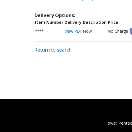
Delivery Options:
Item Number
Delivery Description
Price
****
View PDF Now
No Charge
Return to search
Flower Pentec