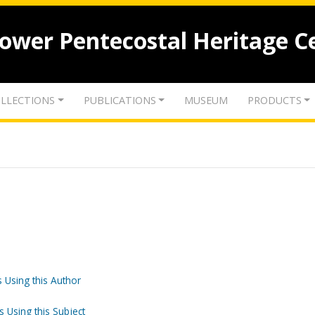
lower Pentecostal Heritage C
LLECTIONS
PUBLICATIONS
MUSEUM
PRODUCTS
 Using this Author
s Using this Subject