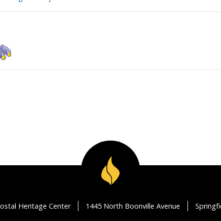
ostal Heritage Center
1445 North Boonville Avenue
Springf