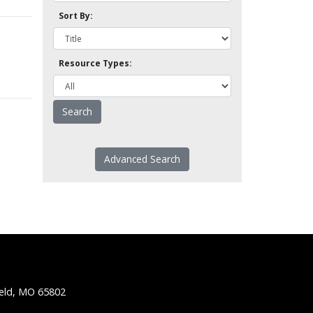
Sort By:
Resource Types:
Advanced Search
ield, MO 65802