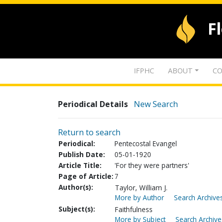
F
IFPHC
ABOUT
CO
Periodical Details
New Search
Return to search
Periodical:
Pentecostal Evangel
Publish Date:
05-01-1920
Article Title:
'For they were partners'
Page of Article:
7
Author(s):
Taylor, William J.
More by Author
Search Archives
Subject(s):
Faithfulness
More by Subject
Search Archive