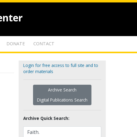
enter
DONATE
CONTACT
Login for free access to full site and to
order materials
Archive Search
Digital Publications Search
Archive Quick Search: