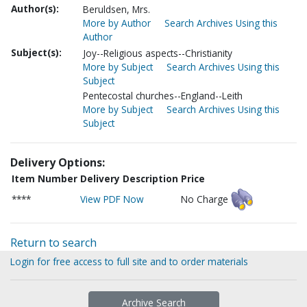
Author(s):
Beruldsen, Mrs.
More by Author
Search Archives Using this
Author
Subject(s):
Joy--Religious aspects--Christianity
More by Subject
Search Archives Using this
Subject
Pentecostal churches--England--Leith
More by Subject
Search Archives Using this
Subject
Delivery Options:
Item Number
Delivery Description
Price
****
View PDF Now
No Charge
Return to search
Login for free access to full site and to order materials
Archive Search