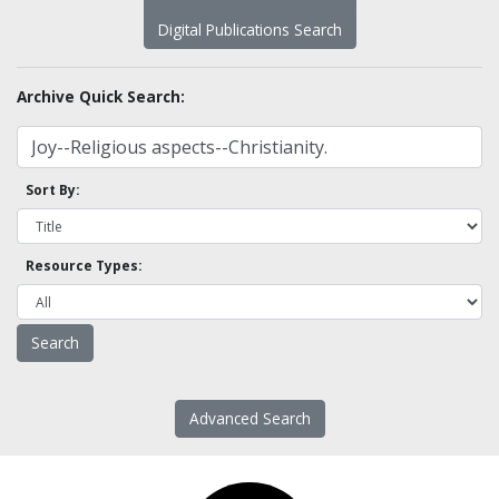
Digital Publications Search
Archive Quick Search:
Sort By:
Resource Types:
Advanced Search