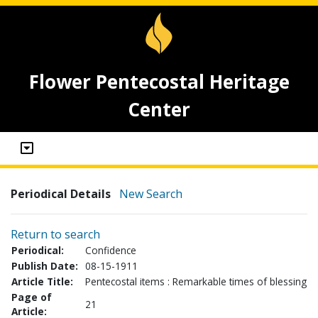
Flower Pentecostal Heritage
Center
Periodical Details
New Search
Return to search
Periodical:
Confidence
Publish Date:
08-15-1911
Article Title:
Pentecostal items : Remarkable times of blessing
Page of
21
Article: