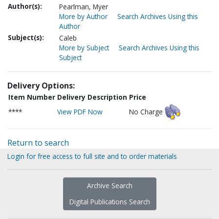
Author(s):
Pearlman, Myer
More by Author
Search Archives Using this
Author
Subject(s):
Caleb
More by Subject
Search Archives Using this
Subject
Delivery Options:
Item Number
Delivery Description
Price
****
View PDF Now
No Charge
Return to search
Login for free access to full site and to order materials
Archive Search
Digital Publications Search