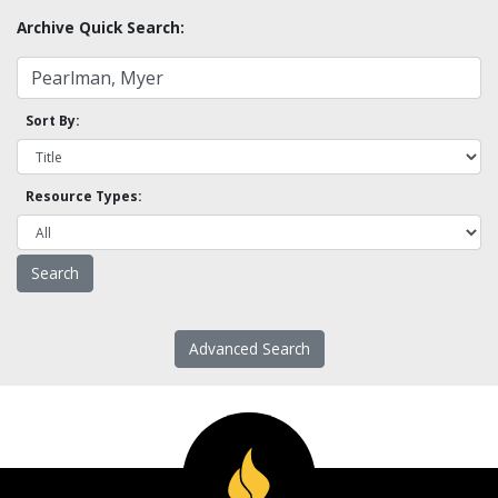
Archive Quick Search:
Sort By:
Resource Types:
Advanced Search