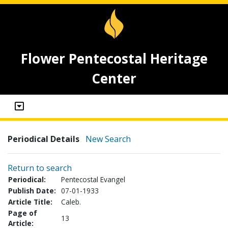
Flower Pentecostal Heritage
Center
Periodical Details
New Search
Return to search
Periodical:
Pentecostal Evangel
Publish Date:
07-01-1933
Article Title:
Caleb.
Page of
13
Article: