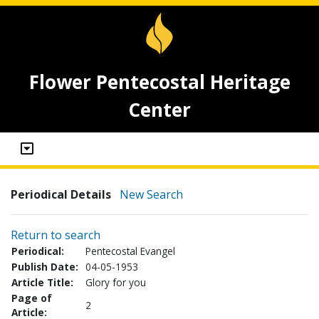
Flower Pentecostal Heritage
Center
Periodical Details
New Search
Return to search
Periodical:
Pentecostal Evangel
Publish Date:
04-05-1953
Article Title:
Glory for you
Page of
2
Article: