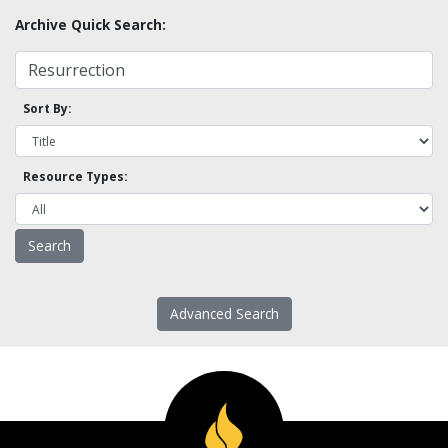
Archive Quick Search:
Sort By:
Resource Types:
Advanced Search