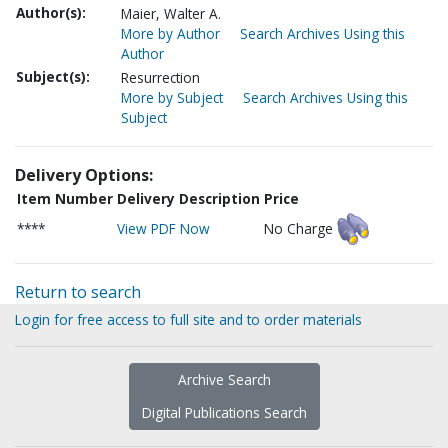
Author(s):
Maier, Walter A.
More by Author
Search Archives Using this
Author
Subject(s):
Resurrection
More by Subject
Search Archives Using this
Subject
Delivery Options:
Item Number
Delivery Description
Price
****
View PDF Now
No Charge
Return to search
Login for free access to full site and to order materials
Archive Search
Digital Publications Search