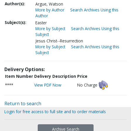
Author(s):
Argue, Watson
More by Author
Search Archives Using this
Author
Subject(s):
Easter
More by Subject
Search Archives Using this
Subject
Jesus Christ--Resurrection
More by Subject
Search Archives Using this
Subject
Delivery Options:
Item Number
Delivery Description
Price
****
View PDF Now
No Charge
Return to search
Login for free access to full site and to order materials
Archive Search