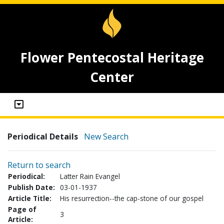
Flower Pentecostal Heritage
Center
Periodical Details
New Search
Return to search
Periodical:
Latter Rain Evangel
Publish Date:
03-01-1937
Article Title:
His resurrection--the cap-stone of our gospel
Page of
3
Article: