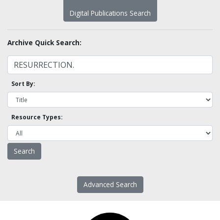
Digital Publications Search
Archive Quick Search:
Sort By:
Resource Types:
Advanced Search