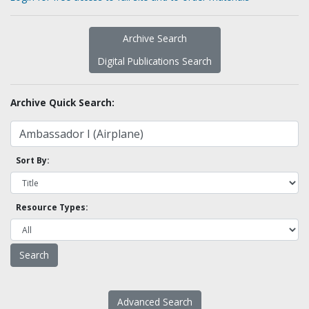
Archive Search
Digital Publications Search
Archive Quick Search:
Sort By:
Resource Types:
Advanced Search