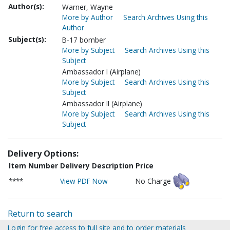
Author(s):
Warner, Wayne
More by Author
Search Archives Using this
Author
Subject(s):
B-17 bomber
More by Subject
Search Archives Using this
Subject
Ambassador I (Airplane)
More by Subject
Search Archives Using this
Subject
Ambassador II (Airplane)
More by Subject
Search Archives Using this
Subject
Delivery Options:
Item Number
Delivery Description
Price
****
View PDF Now
No Charge
Return to search
Login for free access to full site and to order materials