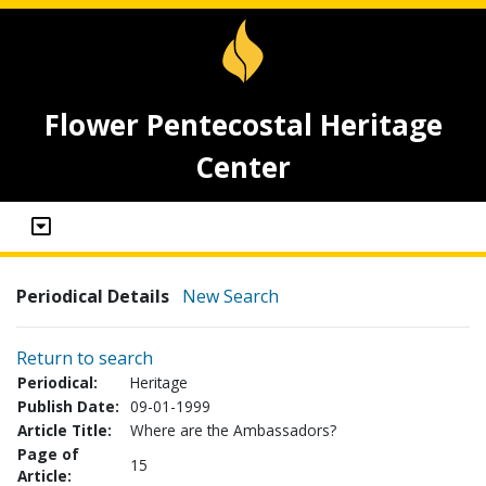
Flower Pentecostal Heritage
Center
Periodical Details
New Search
Return to search
Periodical:
Heritage
Publish Date:
09-01-1999
Article Title:
Where are the Ambassadors?
Page of
15
Article: