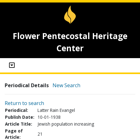
Flower Pentecostal Heritage
Center
Periodical Details
New Search
Return to search
Periodical:
Latter Rain Evangel
Publish Date:
10-01-1938
Article Title:
Jewish population increasing
Page of
21
Article: