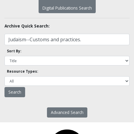
Digital Publications Search
Archive Quick Search:
Sort By:
Resource Types:
Advanced Search