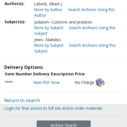
Author(s):
Lebeck, Albert J.
More by Author
Search Archives Using this
Author
Subject(s):
Judaism--Customs and practices
More by Subject
Search Archives Using this
Subject
Jews--Statistics
More by Subject
Search Archives Using this
Subject
Delivery Options:
Item Number
Delivery Description
Price
****
View PDF Now
No Charge
Return to search
Login for free access to full site and to order materials
Archive Search