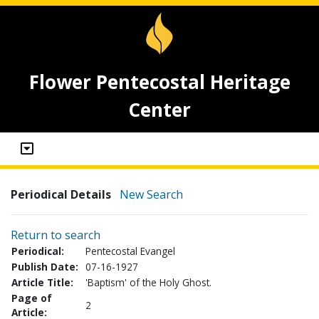
Flower Pentecostal Heritage
Center
Periodical Details
New Search
Return to search
Periodical:
Pentecostal Evangel
Publish Date:
07-16-1927
Article Title:
'Baptism' of the Holy Ghost.
Page of
2
Article: