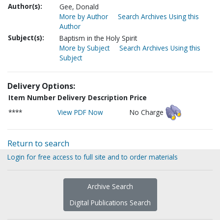
Author(s):
Gee, Donald
More by Author
Search Archives Using this
Author
Subject(s):
Baptism in the Holy Spirit
More by Subject
Search Archives Using this
Subject
Delivery Options:
Item Number
Delivery Description
Price
****
View PDF Now
No Charge
Return to search
Login for free access to full site and to order materials
Archive Search
Digital Publications Search