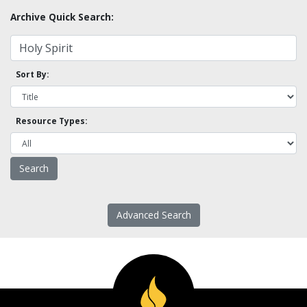
Archive Quick Search:
Sort By:
Resource Types:
Advanced Search