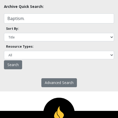
Archive Quick Search:
Sort By:
Resource Types:
Advanced Search