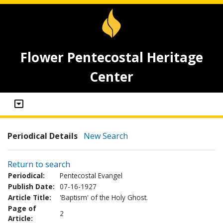
Flower Pentecostal Heritage
Center
Periodical Details
New Search
Return to search
Periodical:
Pentecostal Evangel
Publish Date:
07-16-1927
Article Title:
'Baptism' of the Holy Ghost.
Page of
2
Article: