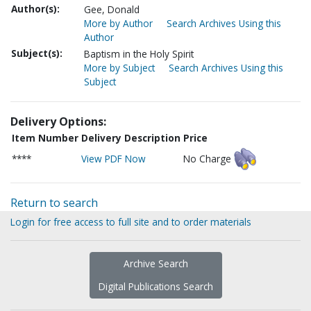
Author(s):
Gee, Donald
More by Author
Search Archives Using this
Author
Subject(s):
Baptism in the Holy Spirit
More by Subject
Search Archives Using this
Subject
Delivery Options:
Item Number
Delivery Description
Price
****
View PDF Now
No Charge
Return to search
Login for free access to full site and to order materials
Archive Search
Digital Publications Search