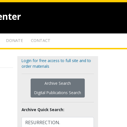
enter
DONATE
CONTACT
Login for free access to full site and to
order materials
Archive Search
Digital Publications Search
Archive Quick Search: