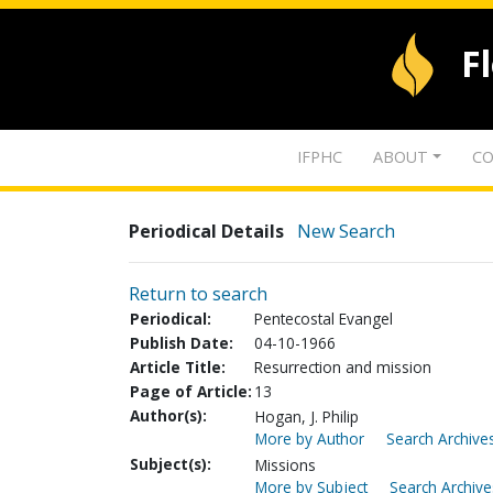
F
IFPHC
ABOUT
CO
Periodical Details
New Search
Return to search
Periodical:
Pentecostal Evangel
Publish Date:
04-10-1966
Article Title:
Resurrection and mission
Page of Article:
13
Author(s):
Hogan, J. Philip
More by Author
Search Archives
Subject(s):
Missions
More by Subject
Search Archive