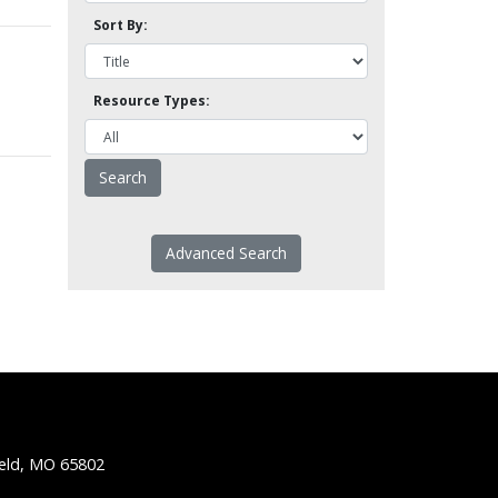
Sort By:
Resource Types:
Advanced Search
ield, MO 65802