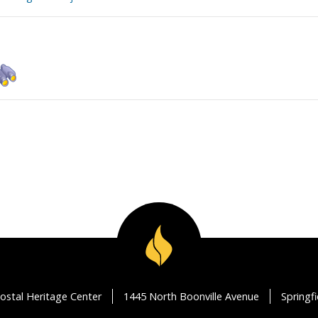
ostal Heritage Center
1445 North Boonville Avenue
Springf