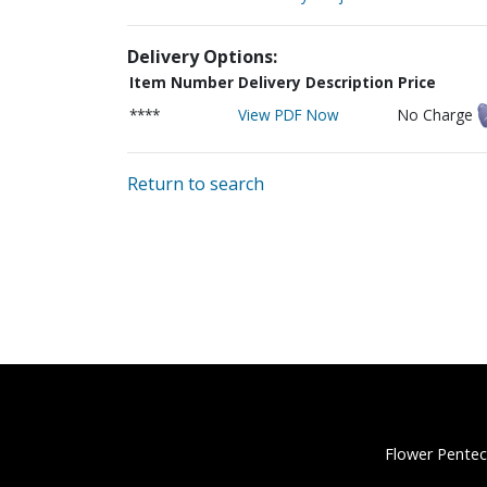
Delivery Options:
Item Number
Delivery Description
Price
****
View PDF Now
No Charge
Return to search
Flower Pentec