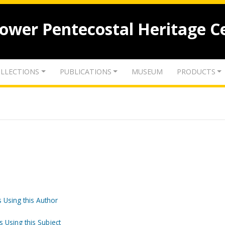
lower Pentecostal Heritage C
LLECTIONS
PUBLICATIONS
MUSEUM
PRODUCTS
 Using this Author
s Using this Subject