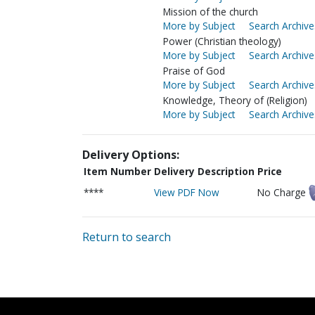
Mission of the church
More by Subject
Search Archive
Power (Christian theology)
More by Subject
Search Archive
Praise of God
More by Subject
Search Archive
Knowledge, Theory of (Religion)
More by Subject
Search Archive
Delivery Options:
Item Number
Delivery Description
Price
****
View PDF Now
No Charge
Return to search