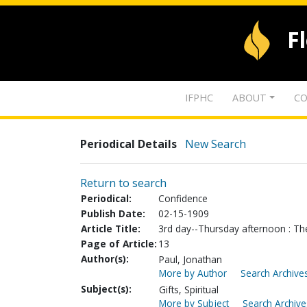
F
IFPHC
ABOUT
CO
Periodical Details
New Search
Return to search
Periodical:
Confidence
Publish Date:
02-15-1909
Article Title:
3rd day--Thursday afternoon : The 
Page of Article:
13
Author(s):
Paul, Jonathan
More by Author
Search Archives
Subject(s):
Gifts, Spiritual
More by Subject
Search Archive