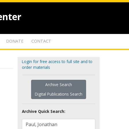
enter
DONATE
CONTACT
Login for free access to full site and to
order materials
Archive Search
Digital Publications Search
Archive Quick Search: