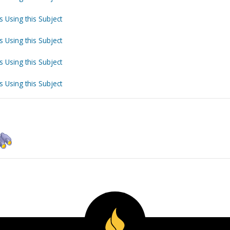
s Using this Subject
s Using this Subject
s Using this Subject
s Using this Subject