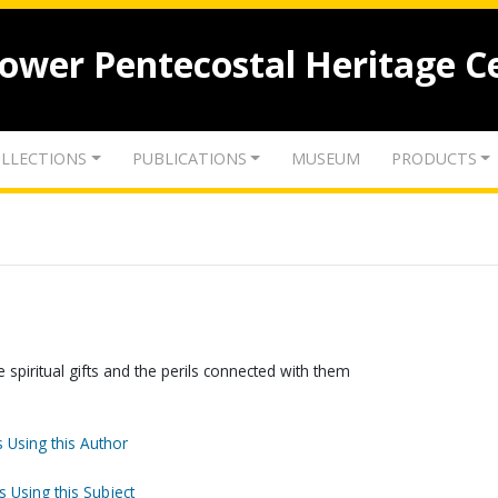
lower Pentecostal Heritage C
LLECTIONS
PUBLICATIONS
MUSEUM
PRODUCTS
spiritual gifts and the perils connected with them
 Using this Author
s Using this Subject