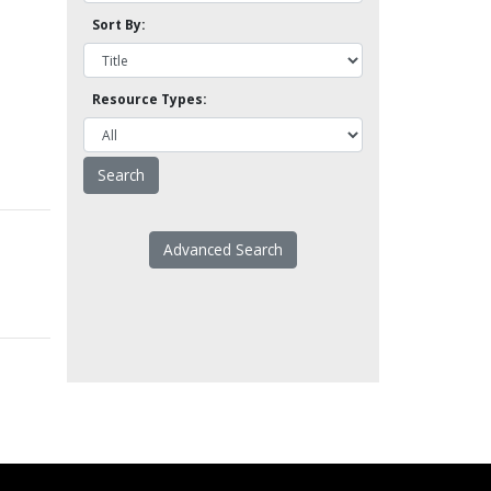
Sort By:
Resource Types:
Advanced Search