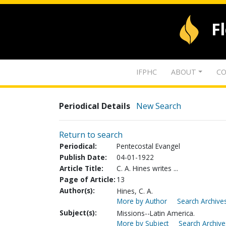
F
IFPHC
ABOUT
CO
Periodical Details
New Search
Return to search
Periodical:
Pentecostal Evangel
Publish Date:
04-01-1922
Article Title:
C. A. Hines writes ...
Page of Article:
13
Author(s):
Hines, C. A.
More by Author
Search Archives
Subject(s):
Missions--Latin America.
More by Subject
Search Archive