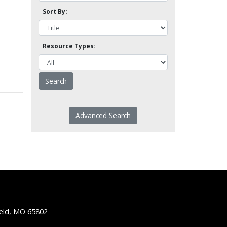
Sort By:
Resource Types:
Advanced Search
ield, MO 65802