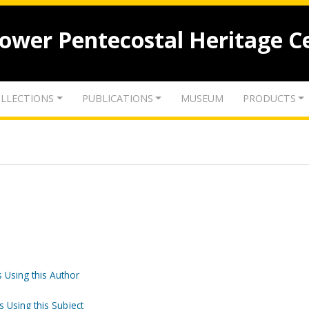
lower Pentecostal Heritage C
LLECTIONS
PUBLICATIONS
MUSEUM
PRODUCTS
 Using this Author
s Using this Subject