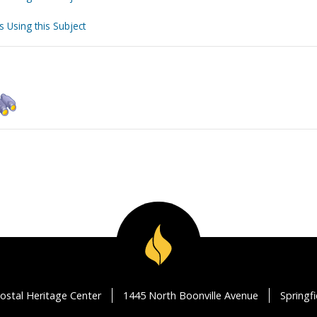
s Using this Subject
ostal Heritage Center
1445 North Boonville Avenue
Springf