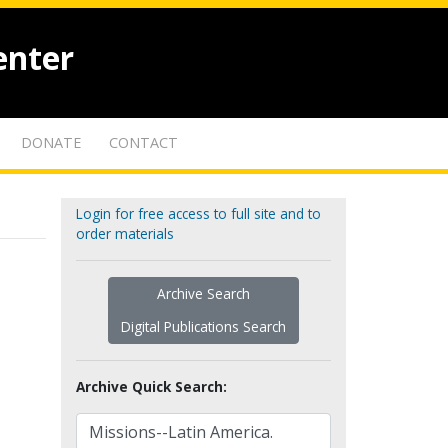
enter
DONATE
CONTACT
Login for free access to full site and to
order materials
Archive Search
Digital Publications Search
Archive Quick Search: