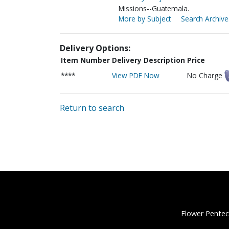
Missions--Guatemala.
More by Subject
Search Archive
Delivery Options:
Item Number
Delivery Description
Price
****
View PDF Now
No Charge
Return to search
Flower Pentec