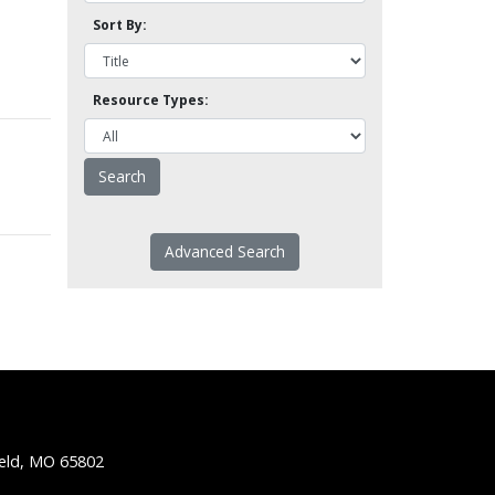
Sort By:
Resource Types:
Advanced Search
ield, MO 65802