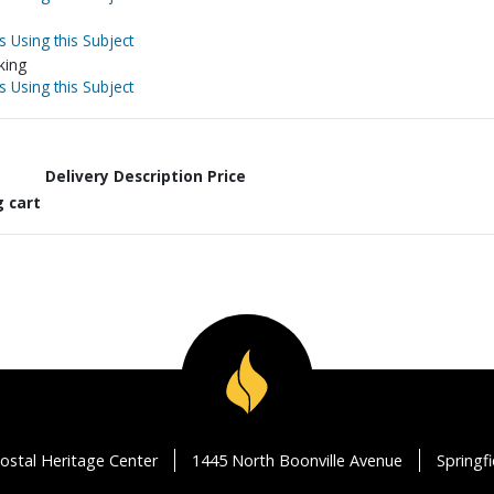
s Using this Subject
king
s Using this Subject
Delivery Description
Price
g cart
ostal Heritage Center
1445 North Boonville Avenue
Springf