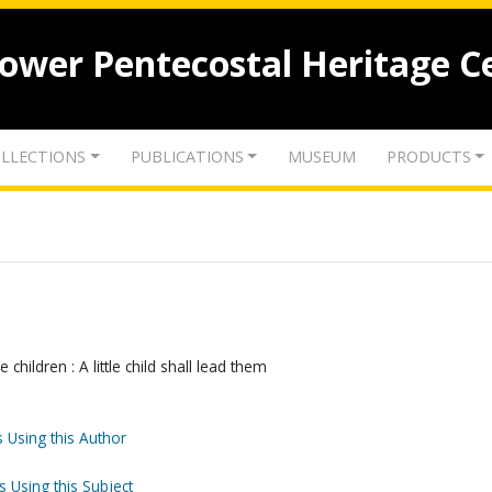
lower Pentecostal Heritage C
LLECTIONS
PUBLICATIONS
MUSEUM
PRODUCTS
children : A little child shall lead them
 Using this Author
s Using this Subject