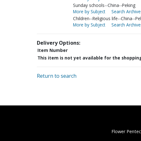
Sunday schools--China--Peking
More by Subject
Search Archive
Children--Religious life--China--Pe
More by Subject
Search Archive
Delivery Options:
Item Number
This item is not yet available for the shoppin
Return to search
Flower Pentec