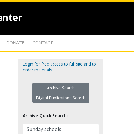
enter
DONATE
CONTACT
Login for free access to full site and to
order materials
Archive Search
Digital Publications Search
Archive Quick Search: