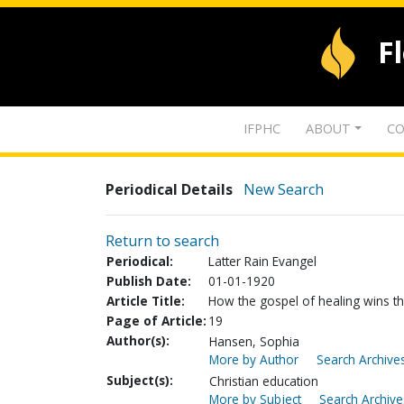
F
IFPHC
ABOUT
CO
Periodical Details
New Search
Return to search
Periodical:
Latter Rain Evangel
Publish Date:
01-01-1920
Article Title:
How the gospel of healing wins the 
Page of Article:
19
Author(s):
Hansen, Sophia
More by Author
Search Archives
Subject(s):
Christian education
More by Subject
Search Archive