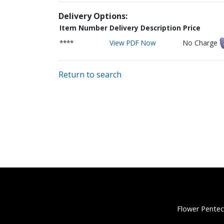
Delivery Options:
Item Number
Delivery Description
Price
****
View PDF Now
No Charge
Return to search
Flower Pentec