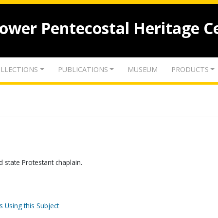
lower Pentecostal Heritage C
LLECTIONS
PUBLICATIONS
MUSEUM
PRODUCTS
state Protestant chaplain.
s Using this Subject