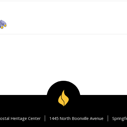
ostal Heritage Center
1445 North Boonville Avenue
Springf