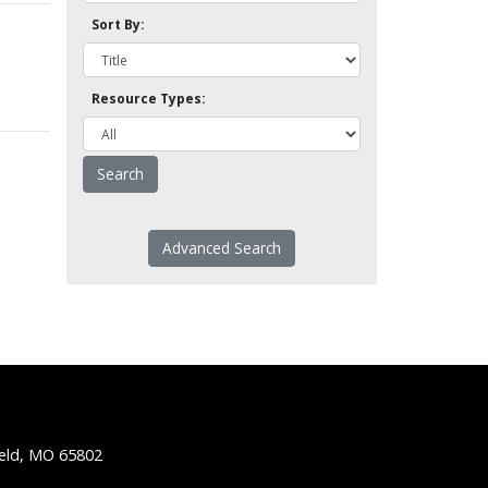
Sort By:
Resource Types:
Advanced Search
ield, MO 65802