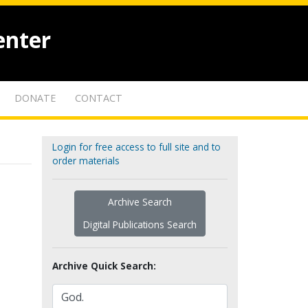
enter
DONATE
CONTACT
Login for free access to full site and to
order materials
Archive Search
Digital Publications Search
Archive Quick Search: