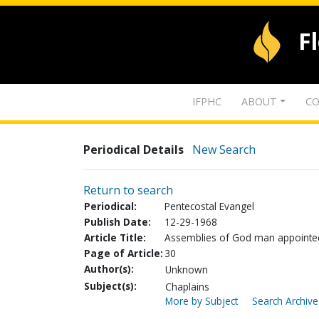
F
IFPHC
ABOUT
CO
Periodical Details
New Search
Return to search
Periodical:
Pentecostal Evangel
Publish Date:
12-29-1968
Article Title:
Assemblies of God man appointed 
Page of Article:
30
Author(s):
Unknown
Subject(s):
Chaplains
More by Subject
Search Archive