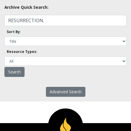
Archive Quick Search:
Sort By:
Resource Types:
Advanced Search