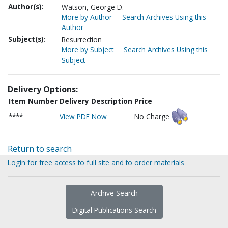
Author(s):
Watson, George D.
More by Author
Search Archives Using this
Author
Subject(s):
Resurrection
More by Subject
Search Archives Using this
Subject
Delivery Options:
Item Number
Delivery Description
Price
****
View PDF Now
No Charge
Return to search
Login for free access to full site and to order materials
Archive Search
Digital Publications Search