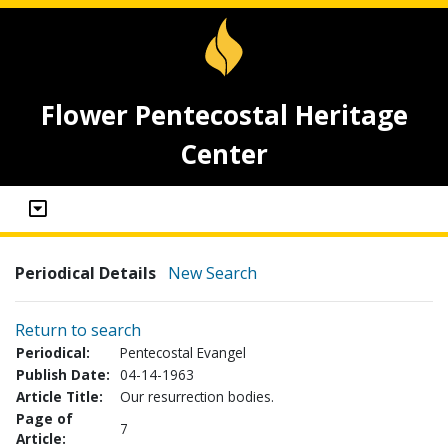
Flower Pentecostal Heritage
Center
Periodical Details
New Search
Return to search
Periodical:
Pentecostal Evangel
Publish Date:
04-14-1963
Article Title:
Our resurrection bodies.
Page of
7
Article: