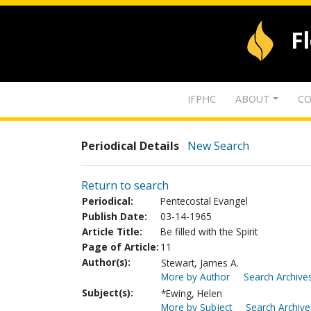
F
IFPHC
ABOUT
CO
Periodical Details
New Search
Return to search
Periodical:
Pentecostal Evangel
Publish Date:
03-14-1965
Article Title:
Be filled with the Spirit
Page of Article:
11
Author(s):
Stewart, James A.
More by Author
Search Archives
Subject(s):
*Ewing, Helen
More by Subject
Search Archive