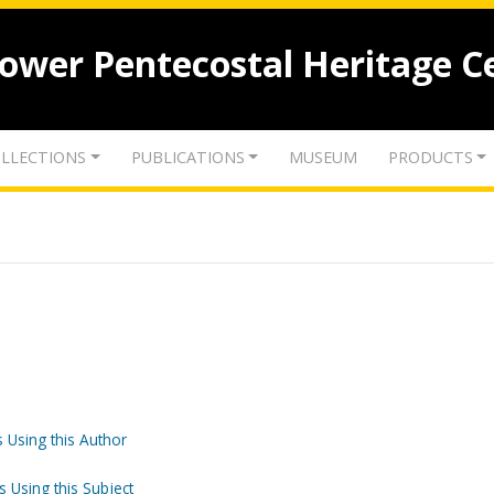
lower Pentecostal Heritage C
LLECTIONS
PUBLICATIONS
MUSEUM
PRODUCTS
 Using this Author
s Using this Subject