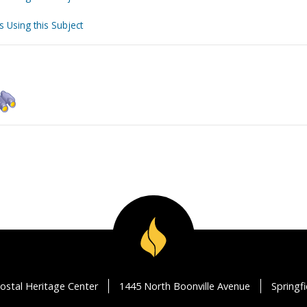
s Using this Subject
ostal Heritage Center
1445 North Boonville Avenue
Springf