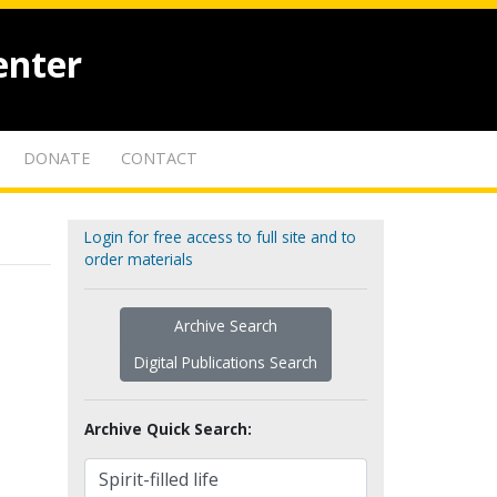
enter
DONATE
CONTACT
Login for free access to full site and to
order materials
Archive Search
Digital Publications Search
Archive Quick Search: