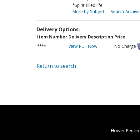
*Spirit-filled life
More by Subject
Search Archive
Delivery Options:
Item Number
Delivery Description
Price
****
View PDF Now
No Charge
Return to search
Flower Pentec