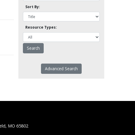
Sort By:
Resource Types:
Advanced Search
ield, MO 65802