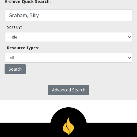
Archive Quick Search:
Sort By:
Resource Types:
Advanced Search