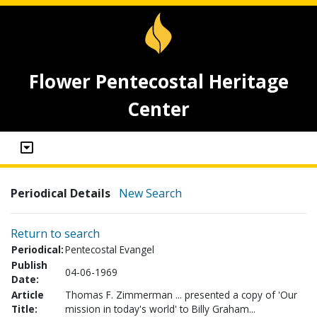
Flower Pentecostal Heritage
Center
Periodical Details
New Search
Return to search
Periodical:
Pentecostal Evangel
Publish
04-06-1969
Date:
Article
Thomas F. Zimmerman ... presented a copy of 'Our
Title:
mission in today's world' to Billy Graham...