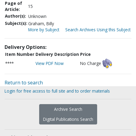
Page of
15
Article:
Author(s):
Unknown
Subject(s):
Graham, Billy
More by Subject
Search Archives Using this Subject
Delivery Options:
Item Number
Delivery Description
Price
****
View PDF Now
No Charge
Return to search
Login for free access to full site and to order materials
Archive Search
Digital Publications Search