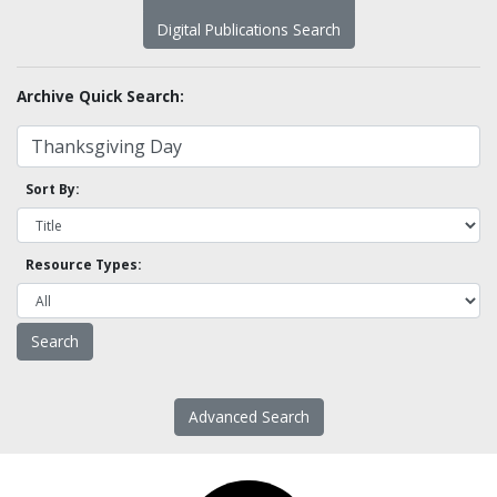
Digital Publications Search
Archive Quick Search:
Sort By:
Resource Types:
Advanced Search