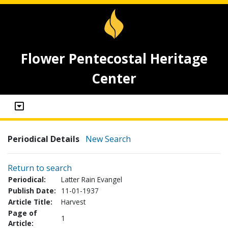
Flower Pentecostal Heritage
Center
Periodical Details
New Search
Return to search
Periodical:
Latter Rain Evangel
Publish Date:
11-01-1937
Article Title:
Harvest
Page of
1
Article: