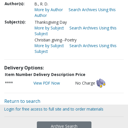
Author(s):
B., R. D.
More by Author
Search Archives Using this
Author
Subject(s):
Thanksgiving Day
More by Subject
Search Archives Using this
Subject
Christian giving--Poetry
More by Subject
Search Archives Using this
Subject
Delivery Options:
Item Number
Delivery Description
Price
****
View PDF Now
No Charge
Return to search
Login for free access to full site and to order materials
Archive Search