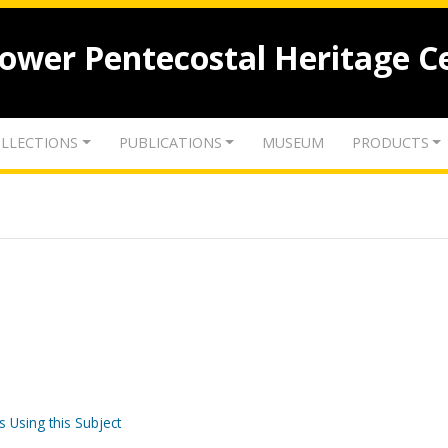
lower Pentecostal Heritage C
LLECTIONS
PUBLICATIONS
MUSEUM
PRODUCTS
s Using this Subject