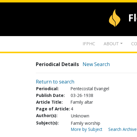
F
IFPHC
ABOUT
CO
Periodical Details
New Search
Return to search
Periodical:
Pentecostal Evangel
Publish Date:
03-26-1938
Article Title:
Family altar
Page of Article:
4
Author(s):
Unknown
Subject(s):
Family worship
More by Subject
Search Archive