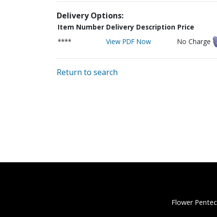
Delivery Options:
Item Number
Delivery Description
Price
****
View PDF Now
No Charge
Return to search
Flower Pentec