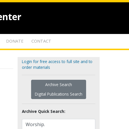
enter
DONATE
CONTACT
Login for free access to full site and to
order materials
Archive Search
Digital Publications Search
Archive Quick Search: