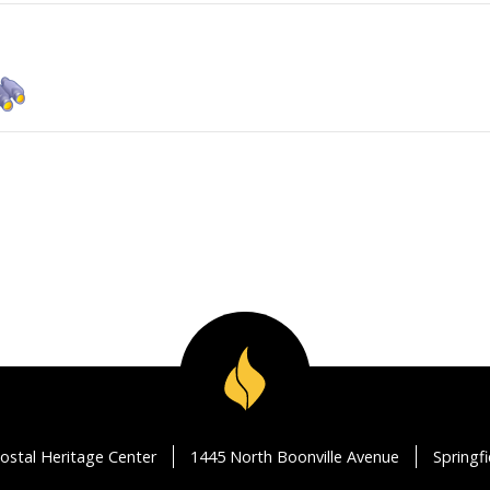
ostal Heritage Center
1445 North Boonville Avenue
Springf