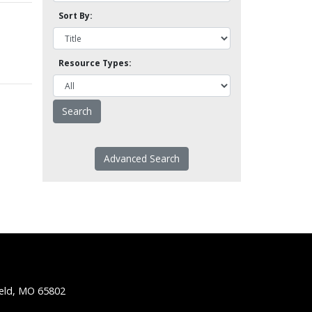
Sort By:
Resource Types:
Advanced Search
ield, MO 65802