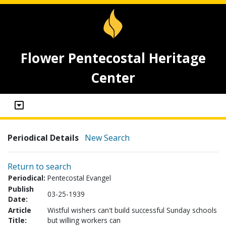
Flower Pentecostal Heritage
Center
Periodical Details
New Search
Return to search
Periodical:
Pentecostal Evangel
Publish
03-25-1939
Date:
Article
Wistful wishers can't build successful Sunday schools
Title:
but willing workers can