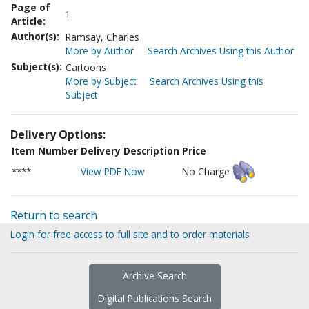
Page of
1
Article:
Author(s):
Ramsay, Charles
More by Author
Search Archives Using this Author
Subject(s):
Cartoons
More by Subject
Search Archives Using this
Subject
Delivery Options:
Item Number
Delivery Description
Price
****
View PDF Now
No Charge
Return to search
Login for free access to full site and to order materials
Archive Search
Digital Publications Search