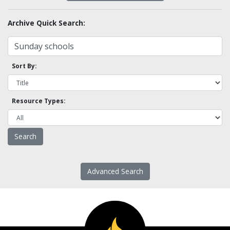
Archive Quick Search:
Sort By:
Resource Types:
Advanced Search