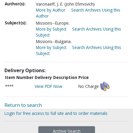
Author(s):
Varonaeff, J. E. (John Efimovich)
More by Author
Search Archives Using this
Author
Subject(s):
Missions--Europe.
More by Subject
Search Archives Using this
Subject
Missions--Bulgaria.
More by Subject
Search Archives Using this
Subject
Delivery Options:
Item Number
Delivery Description
Price
****
View PDF Now
No Charge
Return to search
Login for free access to full site and to order materials
Archive Search