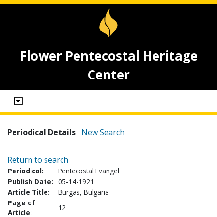
Flower Pentecostal Heritage
Center
Periodical Details
New Search
Return to search
Periodical:
Pentecostal Evangel
Publish Date:
05-14-1921
Article Title:
Burgas, Bulgaria
Page of
12
Article: