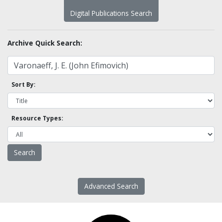
Digital Publications Search
Archive Quick Search:
Sort By:
Resource Types:
Advanced Search