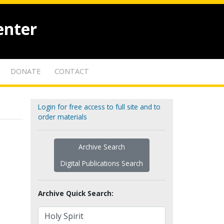
enter
DONATE
CONTACT
Login for free access to full site and to
order materials
Archive Search
Digital Publications Search
Archive Quick Search: