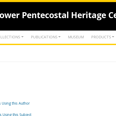
lower Pentecostal Heritage C
LLECTIONS
PUBLICATIONS
MUSEUM
PRODUCTS
 Using this Author
s Using this Subject