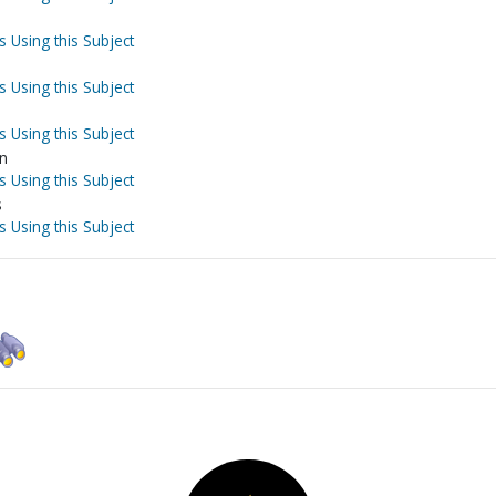
s Using this Subject
s Using this Subject
s Using this Subject
on
s Using this Subject
s
s Using this Subject