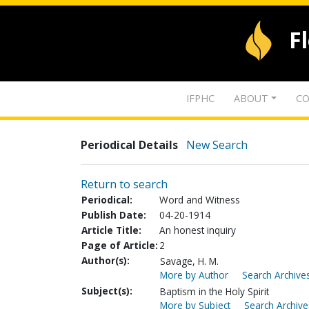
F
IFPHC
ABOUT
CO
Periodical Details
New Search
Return to search
Periodical:
Word and Witness
Publish Date:
04-20-1914
Article Title:
An honest inquiry
Page of Article:
2
Author(s):
Savage, H. M.
More by Author
Search Archives
Subject(s):
Baptism in the Holy Spirit
More by Subject
Search Archive