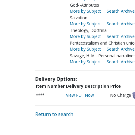
God--Attributes
More by Subject
Search Archive
Salvation
More by Subject
Search Archive
Theology, Doctrinal
More by Subject
Search Archive
Pentecostalism and Christian uni
More by Subject
Search Archive
Savage, H. M.--Personal narrative
More by Subject
Search Archive
Delivery Options:
Item Number
Delivery Description
Price
****
View PDF Now
No Charge
Return to search