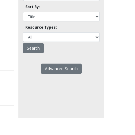
Sort By:
Resource Types:
Advanced Search