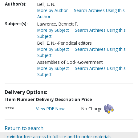
Author(s):
Bell, E. N.
More by Author
Search Archives Using this
Author
Subject(s):
Lawrence, Bennett F.
More by Subject
Search Archives Using this
Subject
Bell, E. N.--Periodical editors
More by Subject
Search Archives Using this
Subject
Assemblies of God--Government
More by Subject
Search Archives Using this
Subject
Delivery Options:
Item Number
Delivery Description
Price
****
View PDF Now
No Charge
Return to search
Login for free access to full site and to order materials