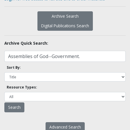
Archive Search
Digital Publications Search
Archive Quick Search:
Sort By:
Resource Types:
Advanced Search