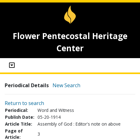
Flower Pentecostal Heritage
Center
Periodical Details
New Search
Return to search
Periodical:
Word and Witness
Publish Date:
05-20-1914
Article Title:
Assembly of God : Editor's note on above
Page of
3
Article: