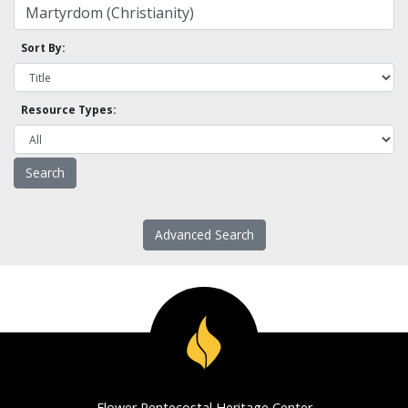
Sort By:
Resource Types:
Advanced Search
Flower Pentecostal Heritage Center