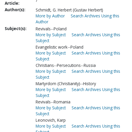
7
Article:
Author(s):
Schmidt, G. Herbert (Gustav Herbert)
More by Author
Search Archives Using this
Author
Subject(s):
Revivals--Poland
More by Subject
Search Archives Using this
Subject
Evangelistic work--Poland
More by Subject
Search Archives Using this
Subject
Christians--Persecutions--Russia
More by Subject
Search Archives Using this
Subject
Martyrdom (Christianity)--History
More by Subject
Search Archives Using this
Subject
Revivals--Romania
More by Subject
Search Archives Using this
Subject
Leonovich, Karp
More by Subject
Search Archives Using this
Subject