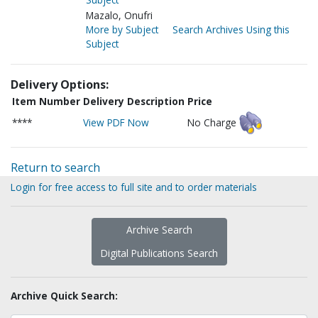
Mazalo, Onufri
More by Subject
Search Archives Using this
Subject
Delivery Options:
Item Number
Delivery Description
Price
****
View PDF Now
No Charge
Return to search
Login for free access to full site and to order materials
Archive Search
Digital Publications Search
Archive Quick Search: