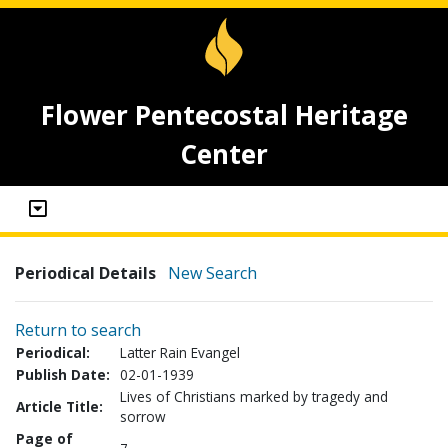
Flower Pentecostal Heritage
Center
Periodical Details
New Search
Return to search
Periodical:
Latter Rain Evangel
Publish Date:
02-01-1939
Lives of Christians marked by tragedy and
Article Title:
sorrow
Page of