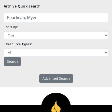
Archive Quick Search:
Sort By:
Resource Types:
Advanced Search