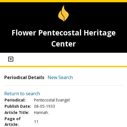
Flower Pentecostal Heritage
Center
Periodical Details
New Search
Return to search
Periodical:
Pentecostal Evangel
Publish Date:
08-05-1933
Article Title:
Hannah.
Page of
11
Article: