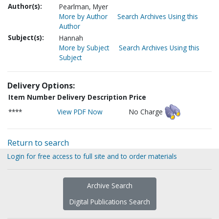
Author(s):
Pearlman, Myer
More by Author
Search Archives Using this
Author
Subject(s):
Hannah
More by Subject
Search Archives Using this
Subject
Delivery Options:
Item Number
Delivery Description
Price
****
View PDF Now
No Charge
Return to search
Login for free access to full site and to order materials
Archive Search
Digital Publications Search